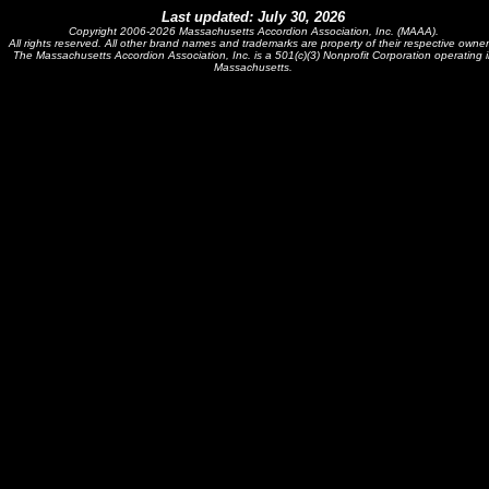
Last updated: July 30, 2026
Copyright 2006-2026 Massachusetts Accordion Association, Inc. (MAAA).
All rights reserved. All other brand names and trademarks are property of their respective owner
The Massachusetts Accordion Association, Inc. is a 501(c)(3) Nonprofit Corporation operating i
Massachusetts.